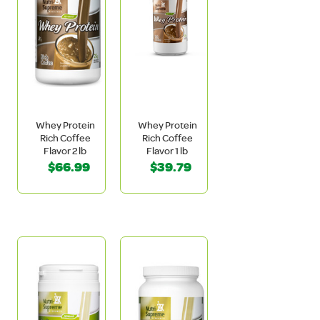
Whey Protein
Whey Protein
Rich Coffee
Rich Coffee
Flavor 2 lb
Flavor 1 lb
$66.99
$39.79