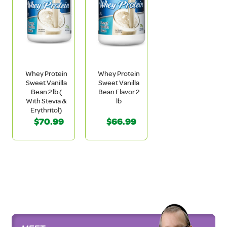
Whey Protein
Whey Protein
Sweet Vanilla
Sweet Vanilla
Bean 2 lb (
Bean Flavor 2
With Stevia &
lb
Erythritol)
$70.99
$66.99