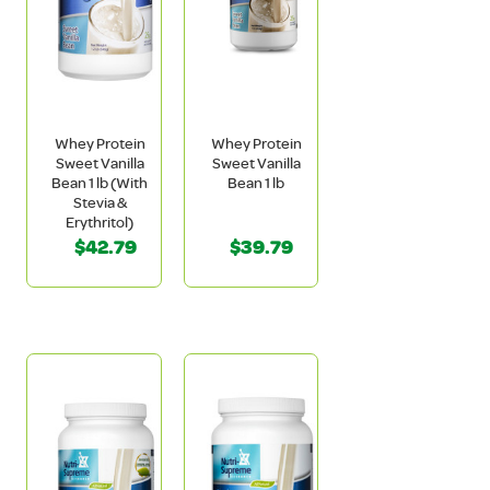
Whey Protein
Whey Protein
Sweet Vanilla
Sweet Vanilla
Bean 1 lb (With
Bean 1 lb
Stevia &
Erythritol)
$42.79
$39.79