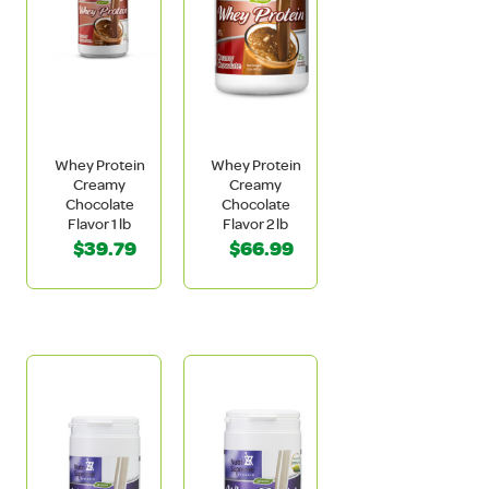
Whey Protein
Whey Protein
Creamy
Creamy
Chocolate
Chocolate
Flavor 1 lb
Flavor 2 lb
$39.79
$66.99