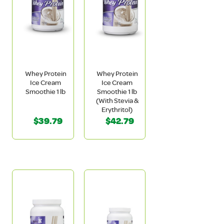
Whey Protein
Whey Protein
Ice Cream
Ice Cream
Smoothie 1 lb
Smoothie 1 lb
(With Stevia &
Erythritol)
$39.79
$42.79