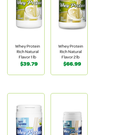
Whey Protein
Whey Protein
Rich Natural
Rich Natural
Flavor 1 lb
Flavor 2 lb
$39.79
$66.99