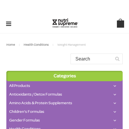
Home
Health Conditions
Weight Management
Categories
All Products
Antioxidants / Detox Formulas
Amino Acids & Protein Supplements
Children's Formulas
Gender Formulas
Health Conditions