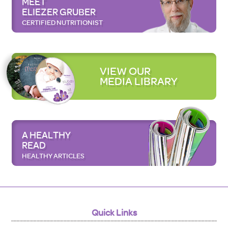
MEET
ELIEZER GRUBER
CERTIFIED NUTRITIONIST
VIEW OUR
MEDIA LIBRARY
A HEALTHY
READ
HEALTHY ARTICLES
Quick Links