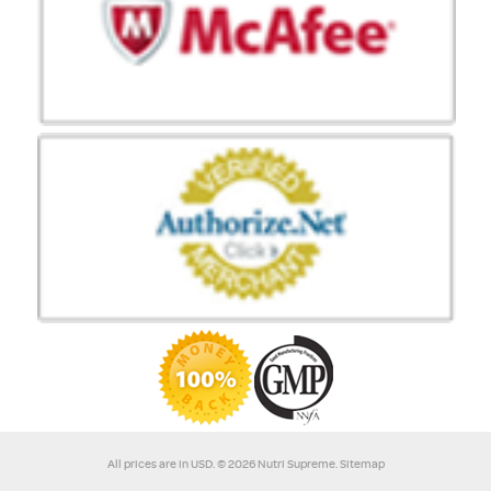
All prices are in
USD
.
© 2026 Nutri Supreme.
Sitemap