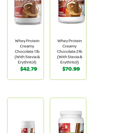
Whey Protein
Whey Protein
Creamy
Creamy
Chocolate 1 lb
Chocolate 2 lb
(With Stevia &
(With Stevia &
Erythritol)
Erythritol)
$42.79
$70.99