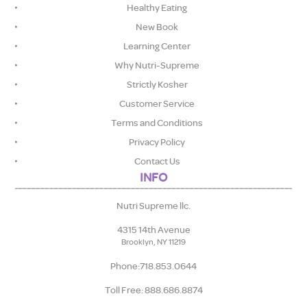
Healthy Eating
New Book
Learning Center
Why Nutri-Supreme
Strictly Kosher
Customer Service
Terms and Conditions
Privacy Policy
Contact Us
INFO
Nutri Supreme llc.
4315 14th Avenue
Brooklyn, NY 11219
Phone:718.853.0644
Toll Free: 888.686.8874