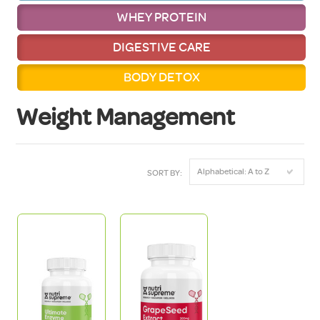
WHEY PROTEIN
DIGESTIVE CARE
BODY DETOX
Weight Management
Alphabetical: A to Z
SORT BY: