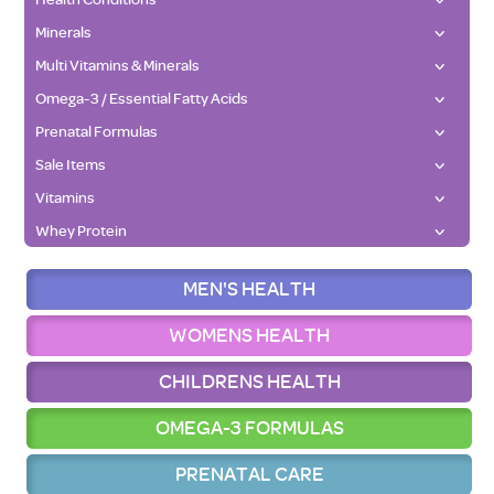
Minerals
Multi Vitamins & Minerals
Omega-3 / Essential Fatty Acids
Prenatal Formulas
Sale Items
Vitamins
Whey Protein
MEN'S HEALTH
WOMENS HEALTH
CHILDRENS HEALTH
OMEGA-3 FORMULAS
PRENATAL CARE