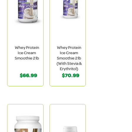
Whey Protein
Whey Protein
Ice Cream
Ice Cream
Smoothie 2 lb
Smoothie 2 lb
(With Stevia &
Erythritol)
$66.99
$70.99