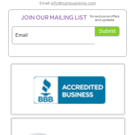
Email:
info@nutrisupreme.com
JOIN OUR MAILING LIST
for exclusive offers
and updates