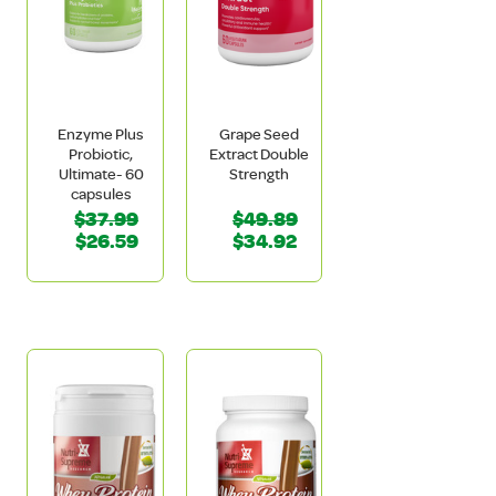
Enzyme Plus
Grape Seed
Probiotic,
Extract Double
Ultimate- 60
Strength
capsules
$37.99
$49.89
$26.59
$34.92