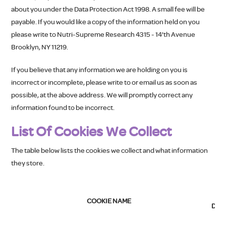
about you under the Data Protection Act 1998. A small fee will be
payable. If you would like a copy of the information held on you
please write to Nutri-Supreme Research 4315 - 14'th Avenue
Brooklyn, NY 11219.
If you believe that any information we are holding on you is
incorrect or incomplete, please write to or email us as soon as
possible, at the above address. We will promptly correct any
information found to be incorrect.
List Of Cookies We Collect
The table below lists the cookies we collect and what information
they store.
C
COOKIE NAME
DES