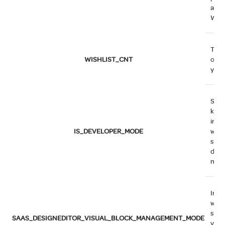
adde
Wish
The
WISHLIST_CNT
of i
your
Sess
key 
indi
IS_DEVELOPER_MODE
whe
syst
deve
mod
Indi
whe
syst
SAAS_DESIGNEDITOR_VISUAL_BLOCK_MANAGEMENT_MODE
visu