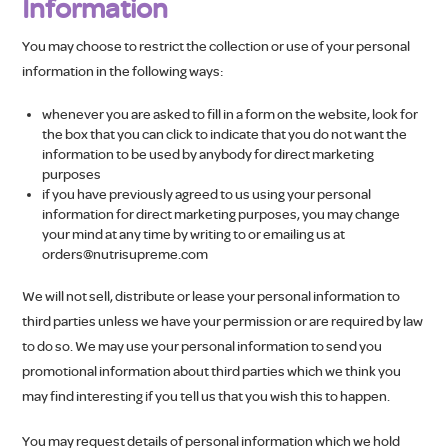
Information
You may choose to restrict the collection or use of your personal
information in the following ways:
whenever you are asked to fill in a form on the website, look for
the box that you can click to indicate that you do not want the
information to be used by anybody for direct marketing
purposes
if you have previously agreed to us using your personal
information for direct marketing purposes, you may change
your mind at any time by writing to or emailing us at
orders@nutrisupreme.com
We will not sell, distribute or lease your personal information to
third parties unless we have your permission or are required by law
to do so. We may use your personal information to send you
promotional information about third parties which we think you
may find interesting if you tell us that you wish this to happen.
You may request details of personal information which we hold