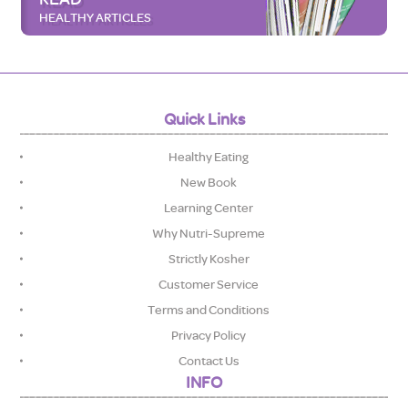
HEALTHY ARTICLES
Quick Links
Healthy Eating
New Book
Learning Center
Why Nutri-Supreme
Strictly Kosher
Customer Service
Terms and Conditions
Privacy Policy
Contact Us
INFO