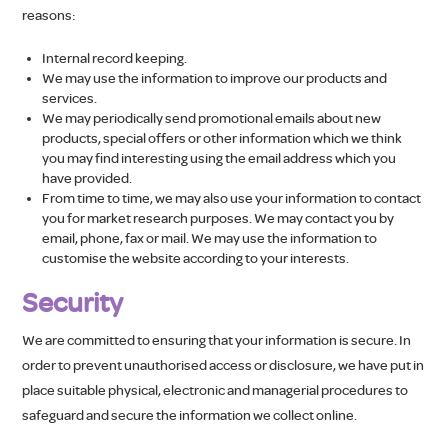
reasons:
Internal record keeping.
We may use the information to improve our products and
services.
We may periodically send promotional emails about new
products, special offers or other information which we think
you may find interesting using the email address which you
have provided.
From time to time, we may also use your information to contact
you for market research purposes. We may contact you by
email, phone, fax or mail. We may use the information to
customise the website according to your interests.
Security
We are committed to ensuring that your information is secure. In
order to prevent unauthorised access or disclosure, we have put in
place suitable physical, electronic and managerial procedures to
safeguard and secure the information we collect online.