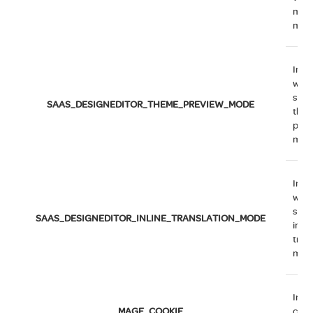
man
mod
Indi
whe
syst
SAAS_DESIGNEDITOR_THEME_PREVIEW_MODE
the
prev
mod
Indi
whe
syst
SAAS_DESIGNEDITOR_INLINE_TRANSLATION_MODE
inlin
tran
mod
Indi
MAGE_COOKIE
cook