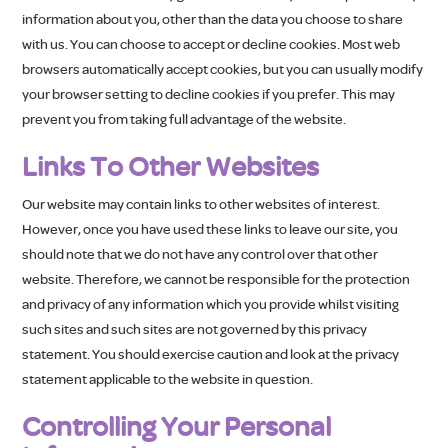
information about you, other than the data you choose to share
with us. You can choose to accept or decline cookies. Most web
browsers automatically accept cookies, but you can usually modify
your browser setting to decline cookies if you prefer. This may
prevent you from taking full advantage of the website.
Links To Other Websites
Our website may contain links to other websites of interest.
However, once you have used these links to leave our site, you
should note that we do not have any control over that other
website. Therefore, we cannot be responsible for the protection
and privacy of any information which you provide whilst visiting
such sites and such sites are not governed by this privacy
statement. You should exercise caution and look at the privacy
statement applicable to the website in question.
Controlling Your Personal