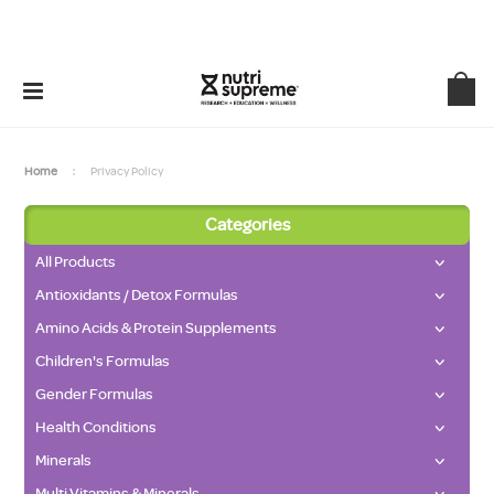
Home
Privacy Policy
Categories
All Products
Antioxidants / Detox Formulas
Amino Acids & Protein Supplements
Children's Formulas
Gender Formulas
Health Conditions
Minerals
Multi Vitamins & Minerals