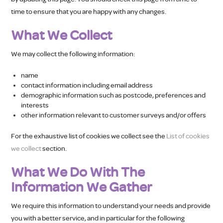
time to ensure that you are happy with any changes.
What We Collect
We may collect the following information:
name
contact information including email address
demographic information such as postcode, preferences and
interests
other information relevant to customer surveys and/or offers
For the exhaustive list of cookies we collect see the
List of cookies
we collect
section.
What We Do With The
Information We Gather
We require this information to understand your needs and provide
you with a better service, and in particular for the following