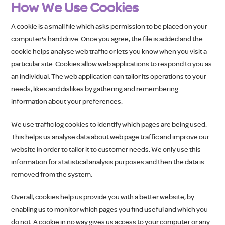
How We Use Cookies
A cookie is a small file which asks permission to be placed on your
computer's hard drive. Once you agree, the file is added and the
cookie helps analyse web traffic or lets you know when you visit a
particular site. Cookies allow web applications to respond to you as
an individual. The web application can tailor its operations to your
needs, likes and dislikes by gathering and remembering
information about your preferences.
We use traffic log cookies to identify which pages are being used.
This helps us analyse data about web page traffic and improve our
website in order to tailor it to customer needs. We only use this
information for statistical analysis purposes and then the data is
removed from the system.
Overall, cookies help us provide you with a better website, by
enabling us to monitor which pages you find useful and which you
do not. A cookie in no way gives us access to your computer or any