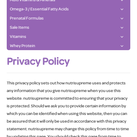
Omega-3 / Essential Fatty Acids
Prenatal Formulas
Sale Items
Vitamins
Whey Protein
Privacy Policy
This privacy policy sets out how nutrisupreme uses and protects
any information that you give nutrisupreme when you use this
website. nutrisupreme is committed to ensuring that your privacy
is protected. Should we ask you to provide certain information by
which you can be identified when using this website, then you can
be assured that it will only be used in accordance with this privacy
statement. nutrisupreme may change this policy from time to time
by updating this page. You should check this page from time to