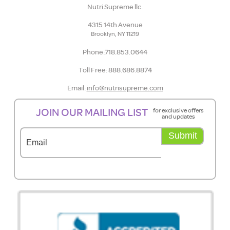
Nutri Supreme llc.
4315 14th Avenue
Brooklyn, NY 11219
Phone:718.853.0644
Toll Free: 888.686.8874
Email:
info@nutrisupreme.com
JOIN OUR MAILING LIST
for exclusive offers
and updates