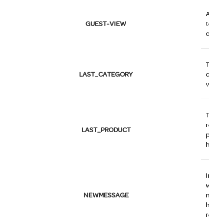
Allo
GUEST-VIEW
to ed
orde
The 
LAST_CATEGORY
cate
visit
The
rece
LAST_PRODUCT
prod
have
Indi
whet
NEWMESSAGE
new
has 
rece