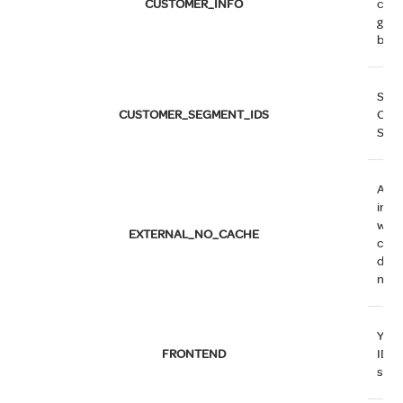
CUSTOMER_INFO
cus
grou
belo
Stor
CUSTOMER_SEGMENT_IDS
Cus
Segm
A fla
indi
whe
EXTERNAL_NO_CACHE
cach
disa
not.
You 
FRONTEND
ID o
serv