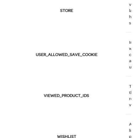
view
STORE
lang
hav
sele
Indi
whet
USER_ALLOWED_SAVE_COOKIE
cus
allo
use 
The 
that
VIEWED_PRODUCT_IDS
rece
view
An e
list o
WISHLIST
prod