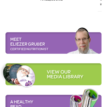
initi
MEET
ELIEZER GRUBER
CERTIFIED NUTRITIONIST
VIEW OUR
MEDIA LIBRARY
A HEALTHY
READ