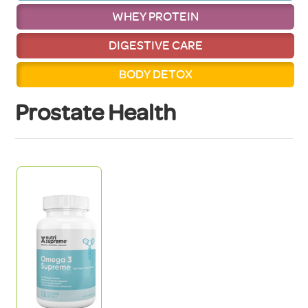
WHEY PROTEIN
DIGESTIVE CARE
BODY DETOX
Prostate Health