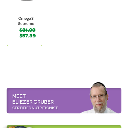
Omega 3
Supreme
$81.99
$57.39
MEET
ELIEZER GRUBER
CERTIFIED NUTRITIONIST