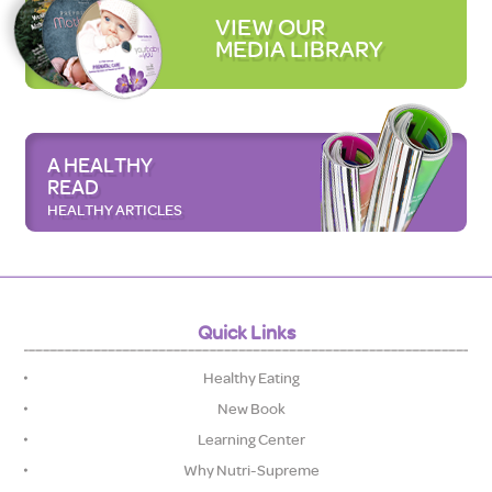
VIEW OUR
MEDIA LIBRARY
A HEALTHY
READ
HEALTHY ARTICLES
Quick Links
Healthy Eating
New Book
Learning Center
Why Nutri-Supreme