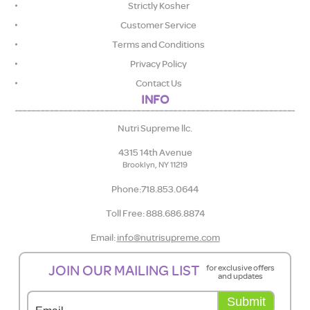
Strictly Kosher
Customer Service
Terms and Conditions
Privacy Policy
Contact Us
INFO
Nutri Supreme llc.
4315 14th Avenue
Brooklyn, NY 11219
Phone:718.853.0644
Toll Free: 888.686.8874
Email:
info@nutrisupreme.com
JOIN OUR MAILING LIST
for exclusive offers
and updates