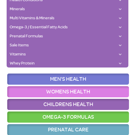
Minerals
Multi Vitamins & Minerals
Omega-3 / Essential Fatty Acids
Prenatal Formulas
Sale Items
Vitamins
Whey Protein
MEN'S HEALTH
WOMENS HEALTH
CHILDRENS HEALTH
OMEGA-3 FORMULAS
PRENATAL CARE