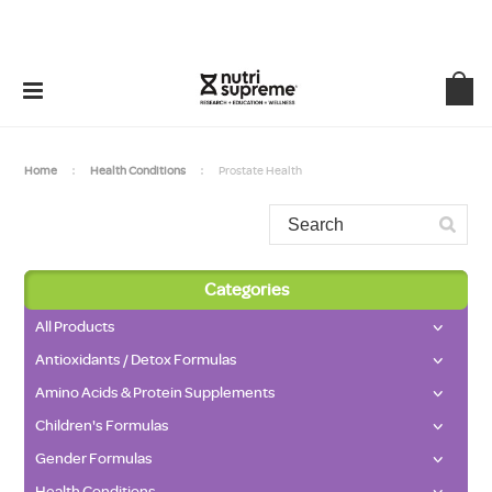
Home
Health Conditions
Prostate Health
Categories
All Products
Antioxidants / Detox Formulas
Amino Acids & Protein Supplements
Children's Formulas
Gender Formulas
Health Conditions